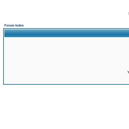
Forum Index
Y