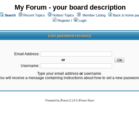
My Forum - your board description
Search
Recent Topics
Hottest Topics
Member Listing
Back to home pa
Register
/
Login
Lost password recovery
Email Address:
or
Username:
Type your email address
or
username.
ou will receive a message containing instructions about how to set a new passwor
Powered by
JForum 2.1.8
©
JForum Team