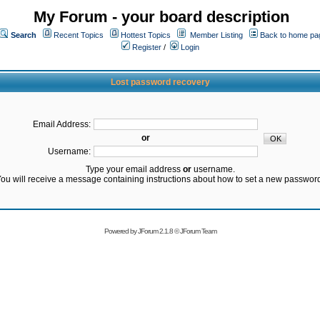
My Forum - your board description
Search
Recent Topics
Hottest Topics
Member Listing
Back to home pa
Register
/
Login
Lost password recovery
Email Address:
or
Username:
Type your email address
or
username.
ou will receive a message containing instructions about how to set a new passwor
Powered by
JForum 2.1.8
©
JForum Team