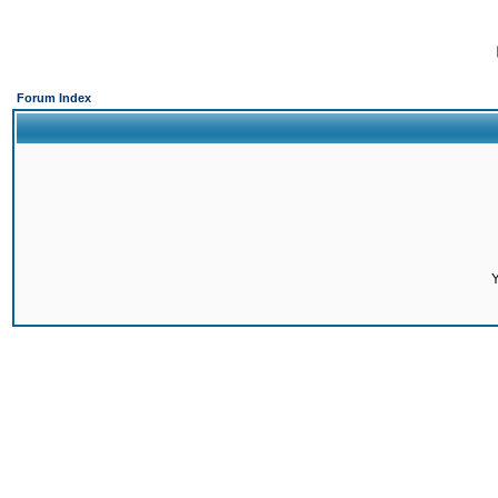
Forum Index
Y