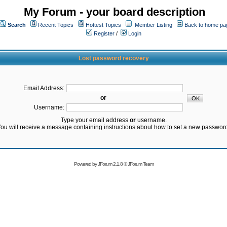
My Forum - your board description
Search
Recent Topics
Hottest Topics
Member Listing
Back to home pa
Register
/
Login
Lost password recovery
Email Address:
or
Username:
Type your email address
or
username.
ou will receive a message containing instructions about how to set a new passwor
Powered by
JForum 2.1.8
©
JForum Team