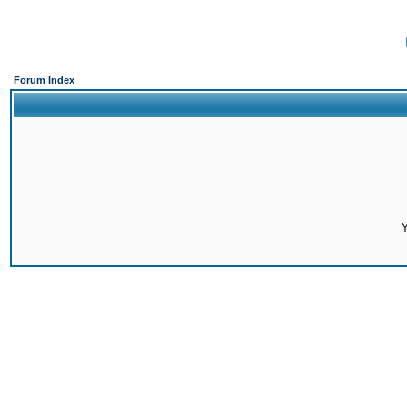
Forum Index
Y