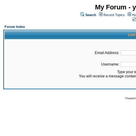
My Forum - y
Search
Recent Topics
Ho
Forum Index
Lost
Email Address:
Username:
Type your 
You will receive a message contai
Powered