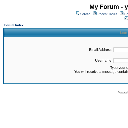
My Forum - y
Search
Recent Topics
Ho
Forum Index
Lost
Email Address:
Username:
Type your 
You will receive a message contai
Powered