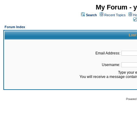
My Forum - y
Search
Recent Topics
Ho
Forum Index
Lost
Email Address:
Username:
Type your 
You will receive a message contai
Powered