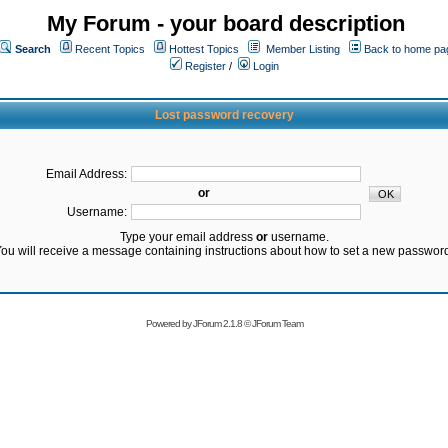
My Forum - your board description
Search
Recent Topics
Hottest Topics
Member Listing
Back to home pa
Register
/
Login
Lost password recovery
Email Address:
or
Username:
Type your email address
or
username.
ou will receive a message containing instructions about how to set a new passwor
Powered by
JForum 2.1.8
©
JForum Team