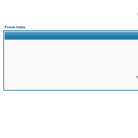
Forum Index
Y