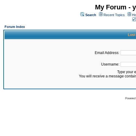
My Forum - y
Search
Recent Topics
Ho
Forum Index
Lost
Email Address:
Username:
Type your 
You will receive a message contai
Powered