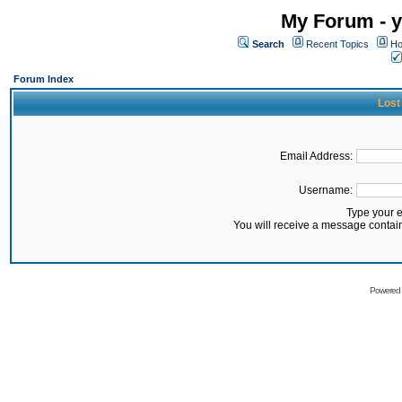
My Forum - y
Search
Recent Topics
Ho
Forum Index
Lost
Email Address:
Username:
Type your 
You will receive a message contai
Powered