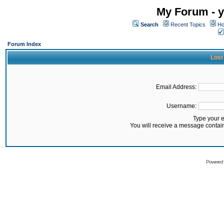
My Forum - y
Search
Recent Topics
Ho
Forum Index
Lost
Email Address:
Username:
Type your 
You will receive a message contai
Powered