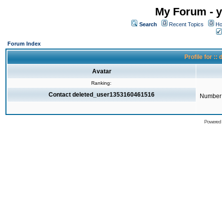
My Forum - y
Search
Recent Topics
Ho
Forum Index
Profile for 
Avatar
Ranking:
Contact deleted_user1353160461516
Number 
Powered