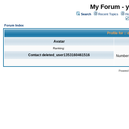
My Forum - y
Search
Recent Topics
Ho
Forum Index
Profile for 
Avatar
Ranking:
Contact deleted_user1353160461516
Number 
Powered