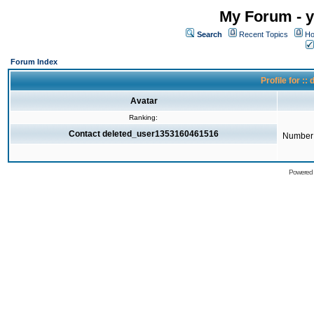
My Forum - y
Search
Recent Topics
Ho
Forum Index
Profile for 
Avatar
Ranking:
Contact deleted_user1353160461516
Number 
Powered