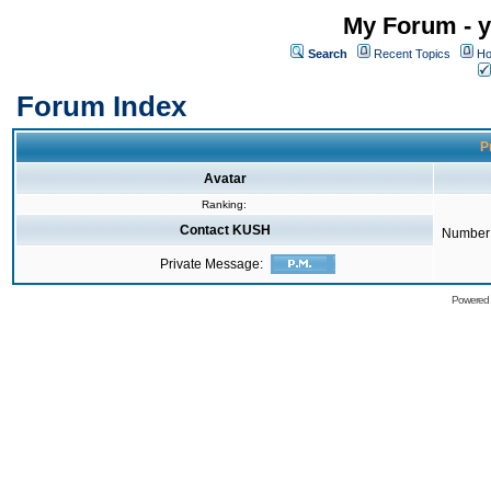
My Forum - y
Search
Recent Topics
Ho
Forum Index
P
Avatar
Ranking:
Contact KUSH
Number 
Private Message:
Powered