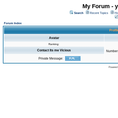
My Forum - y
Search
Recent Topics
Ho
Forum Index
Profil
Avatar
Ranking:
Contact Its me Vicious
Number 
Private Message:
Powered