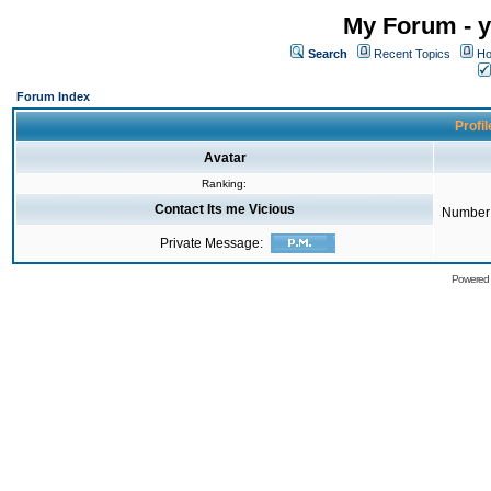
My Forum - y
Search
Recent Topics
Ho
Forum Index
Profil
Avatar
Ranking:
Contact Its me Vicious
Number 
Private Message:
Powered