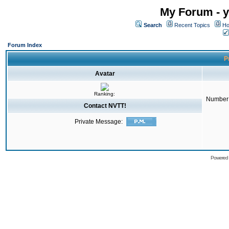
My Forum - y
Search
Recent Topics
Ho
Forum Index
Pr
Avatar
Ranking:
Number 
Contact NVTT!
Private Message:
Powered