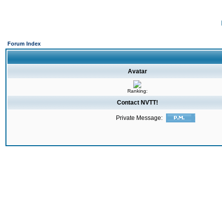
Forum Index
Avatar
Ranking:
Contact NVTT!
Private Message: