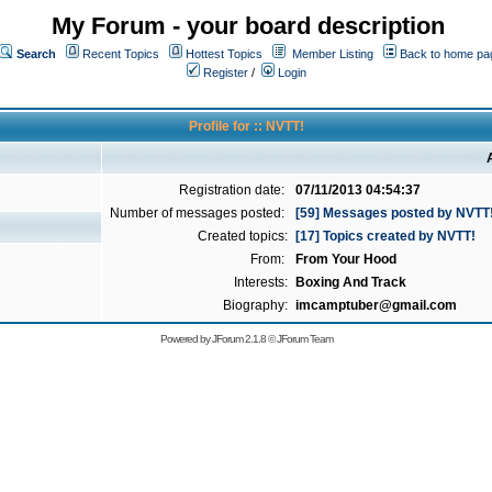
My Forum - your board description
Search
Recent Topics
Hottest Topics
Member Listing
Back to home pa
Register
/
Login
Profile for :: NVTT!
Registration date:
07/11/2013 04:54:37
Number of messages posted:
[59] Messages posted by NVTT
Created topics:
[17] Topics created by NVTT!
From:
From Your Hood
Interests:
Boxing And Track
Biography:
imcamptuber@gmail.com
Powered by
JForum 2.1.8
©
JForum Team