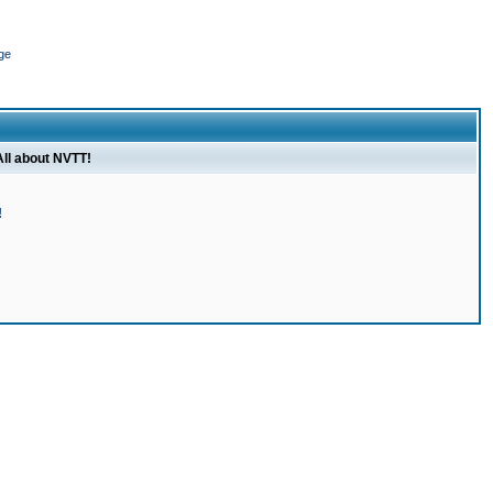
ge
All about NVTT!
!