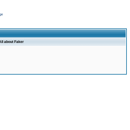
ge
All about Faker