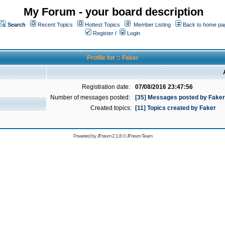
My Forum - your board description
Search
Recent Topics
Hottest Topics
Member Listing
Back to home pa
Register
/
Login
Profile for :: Faker
Registration date:
07/08/2016 23:47:56
Number of messages posted:
[35] Messages posted by Faker
Created topics:
[11] Topics created by Faker
Powered by
JForum 2.1.8
©
JForum Team