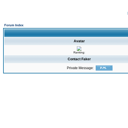
Forum Index
Avatar
Ranking:
Contact Faker
Private Message: