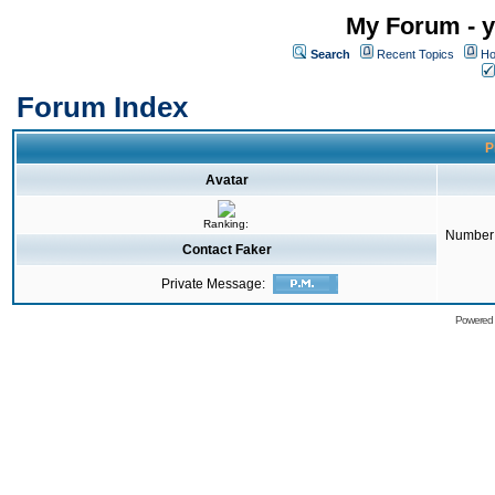
My Forum - y
Search
Recent Topics
Ho
Forum Index
P
Avatar
Ranking:
Number 
Contact Faker
Private Message:
Powered