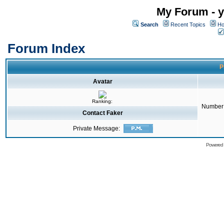
My Forum - y
Search
Recent Topics
Ho
Forum Index
P
Avatar
Ranking:
Number 
Contact Faker
Private Message:
Powered