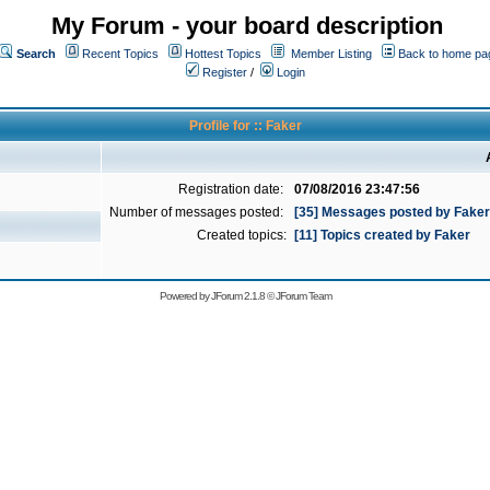
My Forum - your board description
Search
Recent Topics
Hottest Topics
Member Listing
Back to home pa
Register
/
Login
Profile for :: Faker
Registration date:
07/08/2016 23:47:56
Number of messages posted:
[35] Messages posted by Faker
Created topics:
[11] Topics created by Faker
Powered by
JForum 2.1.8
©
JForum Team