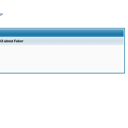
ge
All about Faker