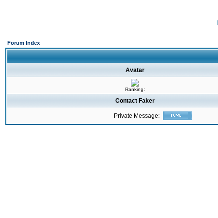
Forum Index
Avatar
Ranking:
Contact Faker
Private Message: