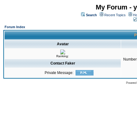
My Forum - y
Search
Recent Topics
Ho
Forum Index
P
Avatar
Ranking:
Number 
Contact Faker
Private Message:
Powered