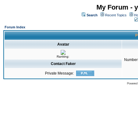
My Forum - y
Search
Recent Topics
Ho
Forum Index
P
Avatar
Ranking:
Number 
Contact Faker
Private Message:
Powered