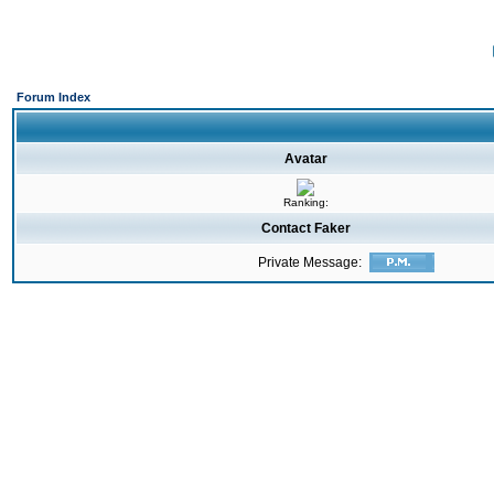
Forum Index
Avatar
Ranking:
Contact Faker
Private Message: