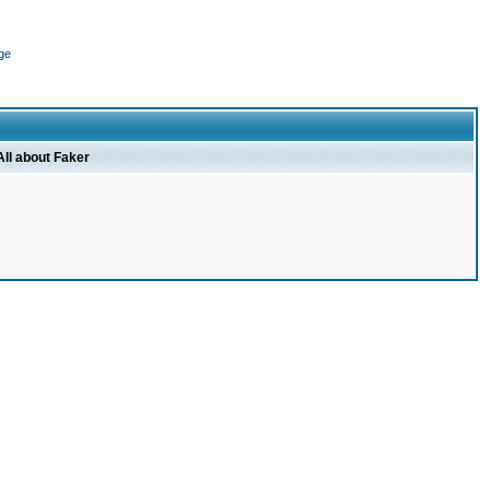
ge
All about Faker