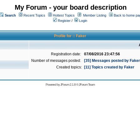
My Forum - your board description
Search
Recent Topics
Hottest Topics
Member Listing
Back to home pa
Register
/
Login
Profile for :: Faker
Registration date:
07/08/2016 23:47:56
Number of messages posted:
[35] Messages posted by Faker
Created topics:
[11] Topics created by Faker
Powered by
JForum 2.1.8
©
JForum Team