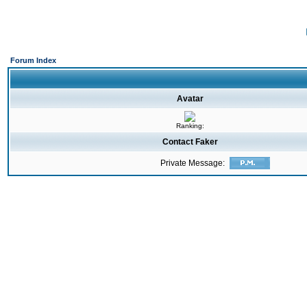
Forum Index
Avatar
Ranking:
Contact Faker
Private Message: