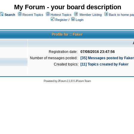
My Forum - your board description
Search
Recent Topics
Hottest Topics
Member Listing
Back to home pa
Register
/
Login
Profile for :: Faker
Registration date:
07/08/2016 23:47:56
Number of messages posted:
[35] Messages posted by Faker
Created topics:
[11] Topics created by Faker
Powered by
JForum 2.1.8
©
JForum Team