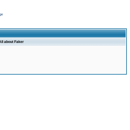
ge
All about Faker