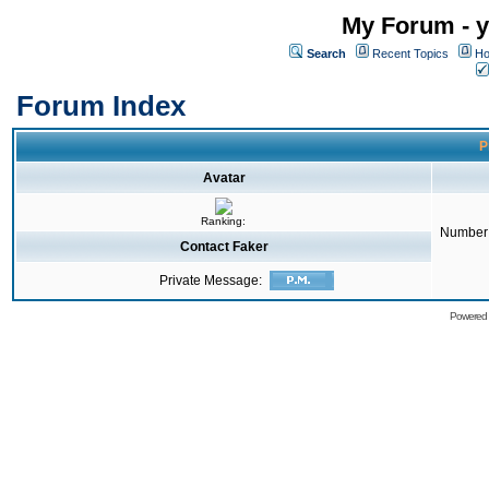
My Forum - y
Search
Recent Topics
Ho
Forum Index
P
Avatar
Ranking:
Number 
Contact Faker
Private Message:
Powered