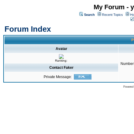
My Forum - y
Search
Recent Topics
Ho
Forum Index
P
Avatar
Ranking:
Number 
Contact Faker
Private Message:
Powered