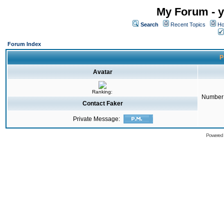
My Forum - y
Search
Recent Topics
Ho
Forum Index
P
Avatar
Ranking:
Number 
Contact Faker
Private Message:
Powered