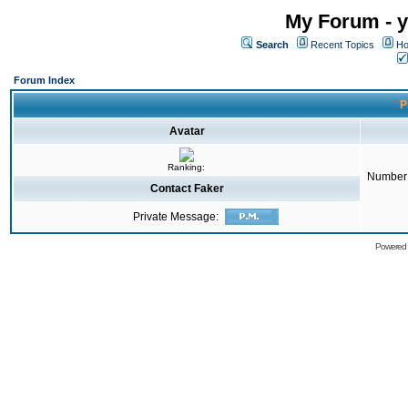
My Forum - y
Search
Recent Topics
Ho
Forum Index
P
Avatar
Ranking:
Number 
Contact Faker
Private Message:
Powered