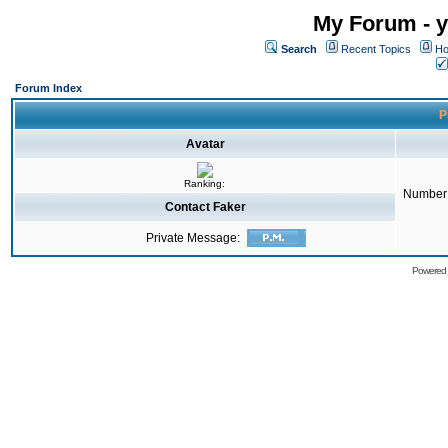
My Forum - y
Search
Recent Topics
Ho
Forum Index
P
Avatar
Ranking:
Number 
Contact Faker
Private Message:
Powered