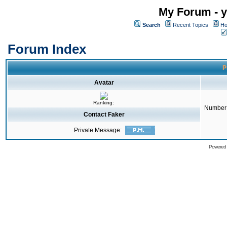
My Forum - y
Search
Recent Topics
Ho
Forum Index
P
Avatar
Ranking:
Number 
Contact Faker
Private Message:
Powered