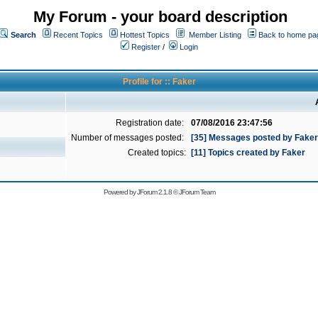
My Forum - your board description
Search
Recent Topics
Hottest Topics
Member Listing
Back to home pa
Register
/
Login
Profile for :: Faker
Registration date:
07/08/2016 23:47:56
Number of messages posted:
[35] Messages posted by Faker
Created topics:
[11] Topics created by Faker
Powered by
JForum 2.1.8
©
JForum Team