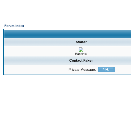
Forum Index
Avatar
Ranking:
Contact Faker
Private Message: