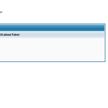
ge
All about Faker