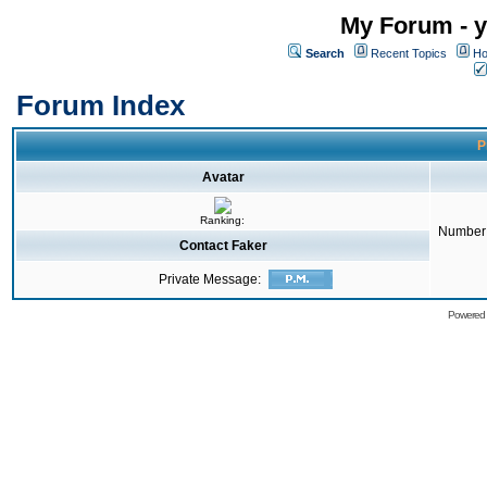
My Forum - y
Search
Recent Topics
Ho
Forum Index
P
Avatar
Ranking:
Number 
Contact Faker
Private Message:
Powered