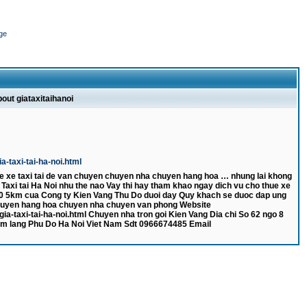
ge
bout giataxitaihanoi
-taxi-tai-ha-noi.html
e xe taxi tai de van chuyen chuyen nha chuyen hang hoa … nhung lai khong
a Taxi tai Ha Noi nhu the nao Vay thi hay tham khao ngay dich vu cho thue xe
 000 5km cua Cong ty Kien Vang Thu Do duoi day Quy khach se duoc dap ung
huyen hang hoa chuyen nha chuyen van phong Website
a-taxi-tai-ha-noi.html Chuyen nha tron goi Kien Vang Dia chi So 62 ngo 8
m lang Phu Do Ha Noi Viet Nam Sdt 0966674485 Email