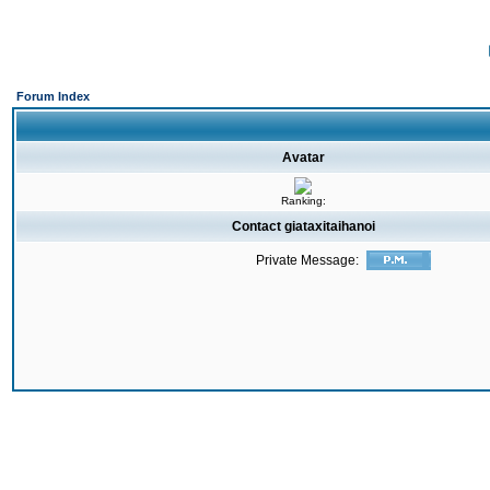
Forum Index
Avatar
Ranking:
Contact giataxitaihanoi
Private Message: