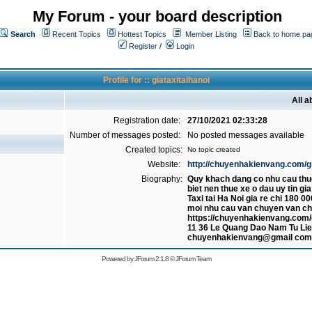
My Forum - your board description
Search
Recent Topics
Hottest Topics
Member Listing
Back to home pa
Register
/
Login
Profile for :: giataxitaihanoi
All a
Registration date:
27/10/2021 02:33:28
Number of messages posted:
No posted messages available
Created topics:
No topic created
Website:
http://chuyenhakienvang.com/gia
Biography:
Quy khach dang co nhu cau thu
biet nen thue xe o dau uy tin gi
Taxi tai Ha Noi gia re chi 180
moi nhu cau van chuyen van c
https://chuyenhakienvang.com/gi
11 36 Le Quang Dao Nam Tu Lie
chuyenhakienvang@gmail com
Powered by
JForum 2.1.8
©
JForum Team