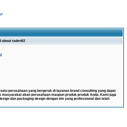
ge
ll about raden92
92
atu perusahaan yang bergerak di layanan brand consulting yang dapat
s masyarakat akan perusahaan maupun produk-produk Anda. Kami juga
esign dan packaging design dengan tim yang professional dan telah