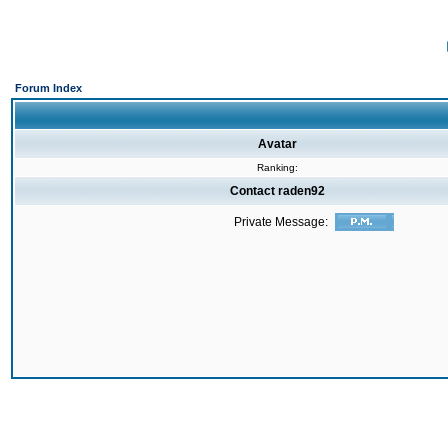
Forum Index
Avatar
Ranking:
Contact raden92
Private Message: