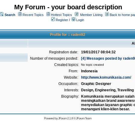
My Forum - your board description
Search
Recent Topics
Hottest Topics
Member Listing
Back to home pa
Register
/
Login
Profile for :: raden92
A
Registration date:
19/01/2017 08:04:32
Number of messages posted:
[4] Messages posted by raden
Created topics:
No topic created
From:
Indonesia
Website:
http://www.komunikasia.com/
Occupation:
Graphic Designer
Interests:
Design, Engineering, Travelling
Biography:
Komunikasia merupakan salah s
meningkatkan brand awarenes
menyediakan layanan graphic d
menangani klien-klien besar.
Powered by
JForum 2.1.8
©
JForum Team