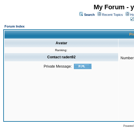
My Forum - y
Search
Recent Topics
Ho
Forum Index
Pro
Avatar
Ranking:
Contact raden92
Number 
Private Message:
Powered