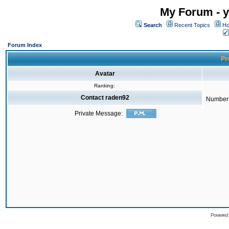
My Forum - y
Search
Recent Topics
Ho
Forum Index
Pro
Avatar
Ranking:
Contact raden92
Number 
Private Message:
Powered