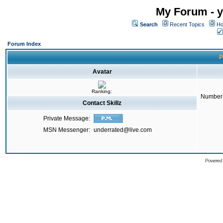
My Forum - y
Search
Recent Topics
Ho
Forum Index
P
Avatar
Ranking:
Number 
Contact Skillz
Private Message:
MSN Messenger:
underrated@live.com
Powered