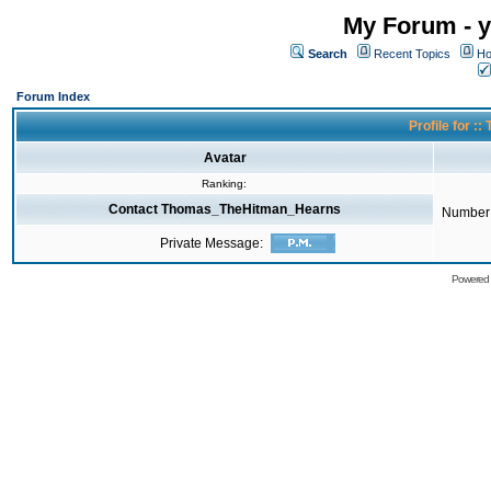
My Forum - y
Search
Recent Topics
Ho
Forum Index
Profile for 
Avatar
Ranking:
Contact Thomas_TheHitman_Hearns
Number 
Private Message:
Powered