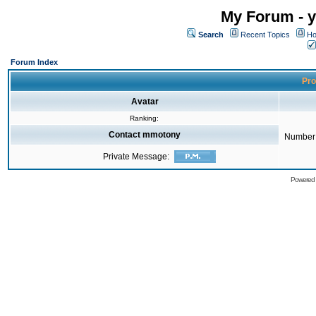
My Forum - y
Search
Recent Topics
Ho
Forum Index
Pro
Avatar
Ranking:
Contact mmotony
Number 
Private Message:
Powered