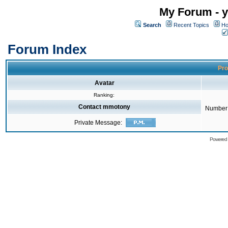
My Forum - y
Search
Recent Topics
Ho
Forum Index
Pro
Avatar
Ranking:
Contact mmotony
Number 
Private Message:
Powered