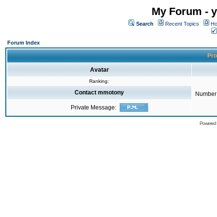
My Forum - y
Search
Recent Topics
Ho
Forum Index
Pro
Avatar
Ranking:
Contact mmotony
Number 
Private Message:
Powered