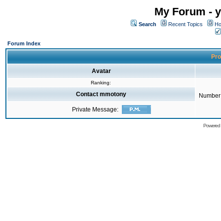
My Forum - y
Search
Recent Topics
Ho
Forum Index
Pro
Avatar
Ranking:
Contact mmotony
Number 
Private Message:
Powered