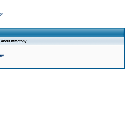
ge
l about mmotony
ony