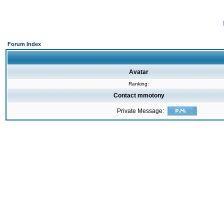
Forum Index
Avatar
Ranking:
Contact mmotony
Private Message: