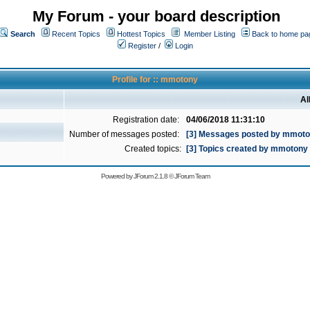
My Forum - your board description
Search
Recent Topics
Hottest Topics
Member Listing
Back to home pa
Register
/
Login
Profile for :: mmotony
Al
Registration date:
04/06/2018 11:31:10
Number of messages posted:
[3] Messages posted by mmot
Created topics:
[3] Topics created by mmotony
Powered by
JForum 2.1.8
©
JForum Team