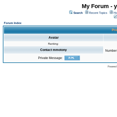
My Forum - y
Search
Recent Topics
Ho
Forum Index
Pro
Avatar
Ranking:
Contact mmotony
Number 
Private Message:
Powered