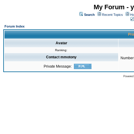
My Forum - y
Search
Recent Topics
Ho
Forum Index
Pro
Avatar
Ranking:
Contact mmotony
Number 
Private Message:
Powered