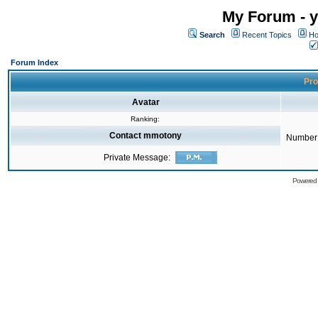
My Forum - y
Search
Recent Topics
Ho
Forum Index
Pro
Avatar
Ranking:
Contact mmotony
Number 
Private Message:
Powered