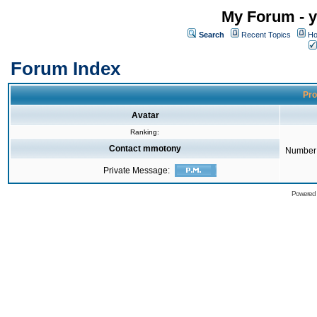
My Forum - y
Search
Recent Topics
Ho
Forum Index
Pro
Avatar
Ranking:
Contact mmotony
Number 
Private Message:
Powered