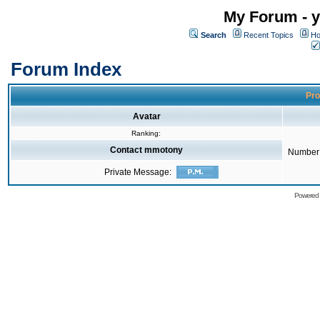
My Forum - y
Search
Recent Topics
Ho
Forum Index
Pro
Avatar
Ranking:
Contact mmotony
Number 
Private Message:
Powered